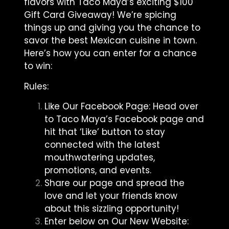
flavors with Taco Maya’s exciting $100
Gift Card Giveaway! We’re spicing
things up and giving you the chance to
savor the best Mexican cuisine in town.
Here’s how you can enter for a chance
to win:
Rules:
Like Our Facebook Page: Head over
to Taco Maya’s Facebook page and
hit that ‘Like’ button to stay
connected with the latest
mouthwatering updates,
promotions, and events.
Share our page and spread the
love and let your friends know
about this sizzling opportunity!
Enter below on Our New Website: