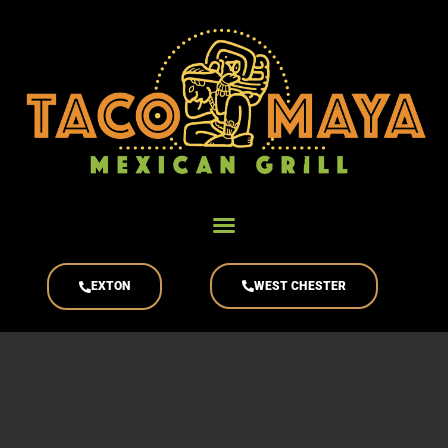
content
EXTON
WEST CHESTER