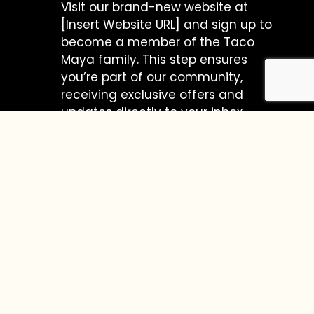
Visit our brand-new website at
[Insert Website URL] and sign up to
become a member of the Taco
Maya family. This step ensures
you’re part of our community,
receiving exclusive offers and
updates directly to your inbox.
Voila! You’re Entered to Win $100 at
Taco Maya!
Treat yourself to the vibrant world of
Taco Maya, where each bite is a journey
to the heart of Mexico. From
mouthwatering tacos to flavorful
burritos, our menu is a celebration of
authentic Mexican cuisine.