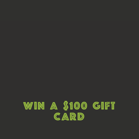
Win A $100 Gift
Card