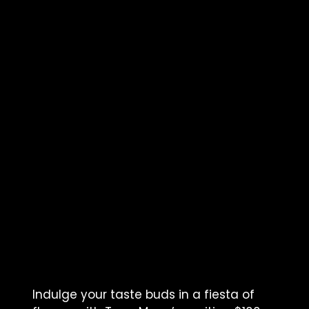
Indulge your taste buds in a fiesta of